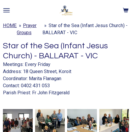
Skip
to
main
HOME
»
Prayer
»
Star of the Sea (Infant Jesus Church) -
content
Groups
BALLARAT - VIC
Star of the Sea (Infant Jesus
Church) - BALLARAT - VIC
Meetings: Every Friday
Address:
18 Queen Street, Koroit
Coordinator: Marita Flanagan
Contact: 0402 431 053
Parish Priest:
Fr John Fitzgerald