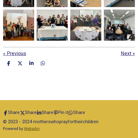
«
Previous
Next
»
S
S
S
S
h
h
h
h
a
a
a
a
r
r
r
r
e
e
e
e
Share
Share
Share
Pin it
Share
© 2023 - 2024 motherswhoprayfortheirchildren
Powered by
Webador