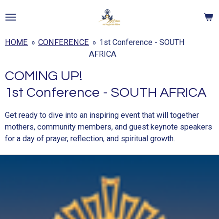
Skip
to
main
HOME
»
CONFERENCE
»
1st Conference - SOUTH
content
AFRICA
COMING UP!
1st Conference - SOUTH AFRICA
Get ready to dive into an inspiring event that will together
mothers, community members, and guest keynote speakers
for a day of prayer, reflection, and spiritual growth.