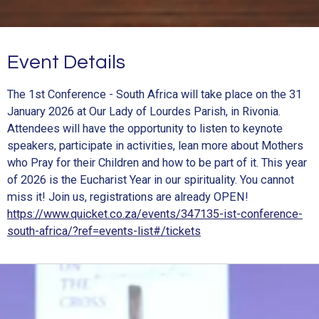
Event Details
The 1st Conference - South Africa will take place on the 31
January 2026 at Our Lady of Lourdes Parish, in Rivonia.
Attendees will have the opportunity to listen to keynote
speakers, participate in activities, lean more about Mothers
who Pray for their Children and how to be part of it. This year
of 2026 is the Eucharist Year in our spirituality. You cannot
miss it! Join us, registrations are already OPEN!
https://www.quicket.co.za/events/347135-ist-conference-
south-africa/?ref=events-list#/tickets